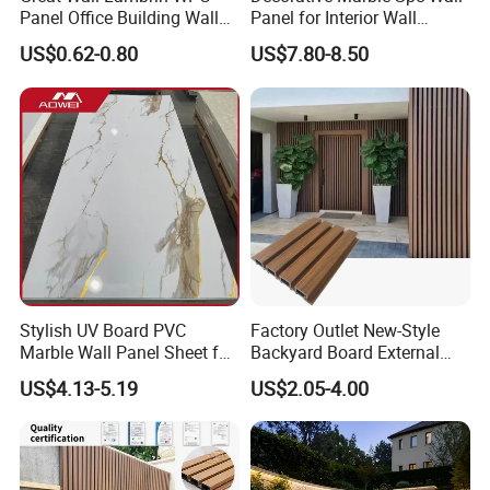
Panel Office Building Wall
Panel for Interior Wall
Panels WPC for Interior
Decoration with SGS
US$0.62-0.80
US$7.80-8.50
Decorative
Certification Waterproof
Surface
Stylish UV Board PVC
Factory Outlet New-Style
Marble Wall Panel Sheet for
Backyard Board External
Elegant Home Decor
Composite WPC Outdoor
US$4.13-5.19
US$2.05-4.00
Wooden Exterior Panel WPC
Wall Cladding