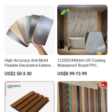
Flexible Tiles
High Accuracy Anti-Mold
1220X2440mm UV Coating
Flexible Decorative Exterior
Waterproof Board PVC
Interior WPC Wall Panel for
Plastic Sheet Marble Effect
US$2.50-3.30
US$8.99-13.99
Office Reception Area
Wall Panels for Bathroom
Decoration