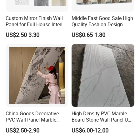
Custom Mirror Finish Wall
Middle East Good Sale High
Panel for Full House Interior
Quality Fashion Design
Fit out
WPC/PVC /Plastic
US$2.50-3.30
US$0.65-1.80
Decoration Fluted
Panel/Board/ Sheet for
Interior Wall Material
China Goods Decorative
High Density PVC Marble
PVC Wall Panel Marble
Board Stone Wall Panel UV
Sheet Waterproof Marble
Plate Wall
US$2.50-2.90
US$6.00-12.00
Panel