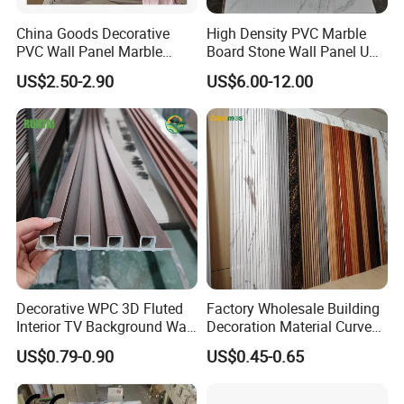
China Goods Decorative
High Density PVC Marble
PVC Wall Panel Marble
Board Stone Wall Panel UV
Sheet Waterproof Marble
Plate Wall
US$2.50-2.90
US$6.00-12.00
Panel
Decorative WPC 3D Fluted
Factory Wholesale Building
Interior TV Background Wall
Decoration Material Curved
Panel PVC Acoustic Wood
Fluted Wall Panel 3D
US$0.79-0.90
US$0.45-0.65
Decorative PVC WPC Interior
Wall Panel