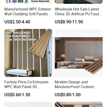
Manufactured WPC Exterior
Wholesale Hot Sale Latest
Wall Cladding Grill Panels
China 3D Artifical PU Faux
for Outdoor WPC Fluted
Stone Exterior Wall
US$2.50-4.40
US$8.90-11.90
Wall Panel
Decorative New Decoration
Construction Building
Material for Villa Garden
Factory Price Co-Extrusion
Modern Design and
WPC Wall Panel 3D
Moisture-Proof Custom
Teak/Oak Wood Grain
Factory Interior WPC Fence
US$0.60-1.50
US$0.80-1.00
Waterproof Fireproof
WPC Wall Panel Indoor WPC
Formaldehyde Free for Villa
Board Sheet Wall Panel PVC
Interior
Great Wall Panels