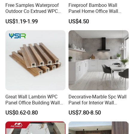
Free Samples Waterproof
Fireproof Bamboo Wall
Outdoor Co Extrued WPC
Panel Home Office Wall
Wall Panel Slatted
Renovation
US$1.19-1.99
US$4.50
Composite Cladding
Great Wall Lambrin WPC
Decorative-Marble Spc Wall
Panel Office Building Wall
Panel for Interior Wall
Panels WPC for Interior
Decoration with SGS
US$0.62-0.80
US$7.80-8.50
Decorative
Certification Waterproof
Surface