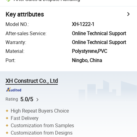
Key attributes
Model NO.
:
XH-1222-1
After-sales Service
:
Online Technical Support
Warranty
:
Online Technical Support
Material
:
Polystyrene,PVC
Port
:
Ningbo, China
XH Construct Co., Ltd
5.0/5
Rating
High Repeat Buyers Choice
Fast Delivery
Customization from Samples
Customization from Designs