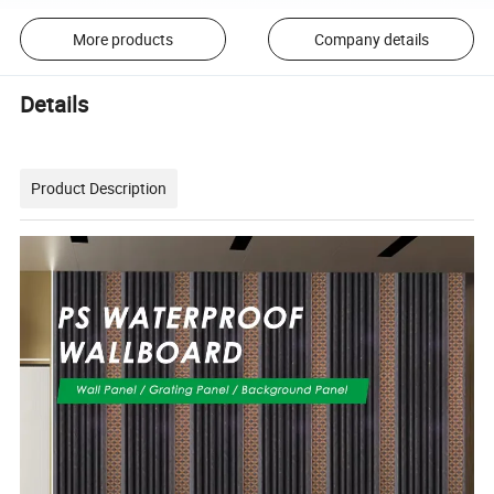
More products
Company details
Details
Product Description