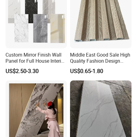
Custom Mirror Finish Wall
Middle East Good Sale High
Panel for Full House Interior
Quality Fashion Design
Fit out
WPC/PVC /Plastic
US$2.50-3.30
US$0.65-1.80
Decoration Fluted
Panel/Board/ Sheet for
Interior Wall Material