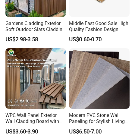
Gardens Cladding Exterior
Middle East Good Sale High
Soft Outdoor Slats Cladding
Quality Fashion Design
3D Decoration UV Exterior
WPC/PVC /Plastic
US$2.98-3.58
US$0.60-0.70
Plastic Composite Cladding
Decoration Fluted
WPC Wall Panel
Panel/Board/ Sheet for
Interior Wall Panel
WPC Wall Panel Exterior
Modern PVC Stone Wall
Wall Cladding Board with
Paneling for Stylish Living
Easy Install Insulation
Rooms
US$3.60-3.90
US$6.50-7.00
System