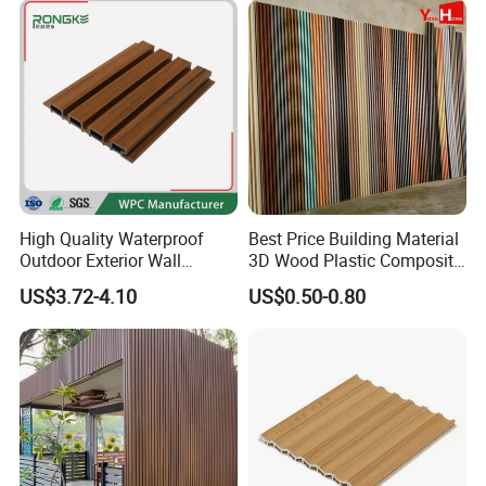
High Quality Waterproof
Best Price Building Material
Outdoor Exterior Wall
3D Wood Plastic Composite
Decorate 3D Wood Plastic
Fluted Decorative Acoustic
US$3.72-4.10
US$0.50-0.80
Composite WPC Wall Panel
Ceiling Interior/Exterior
PVC/WPC Wall Panel