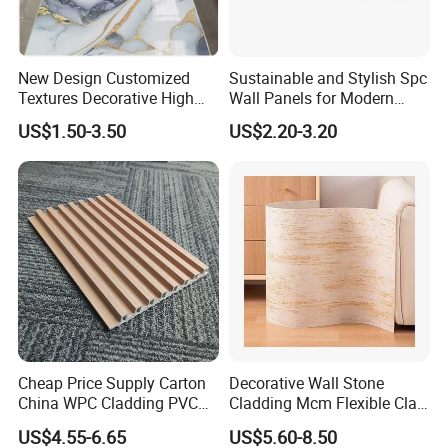
New Design Customized
Sustainable and Stylish Spc
Textures Decorative High
Wall Panels for Modern
Gloos PVC Metal Marble
Interiors
US$1.50-3.50
US$2.20-3.20
Sheet Laminated Marble
Wall Panel for Indoor
Cheap Price Supply Carton
Decorative Wall Stone
China WPC Cladding PVC
Cladding Mcm Flexible Clay
Wall UV Marble Sheet
Exterior Star-Moon Stone
US$4.55-6.65
US$5.60-8.50
Panels Wall Cladding