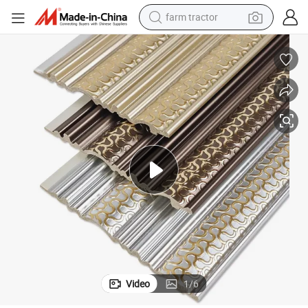
farm tractor
weight loss capsule
racing motorcycle
smart phone
basketball shoe
pullover hoody
crawler excavator
reagent
Video
1
/
6