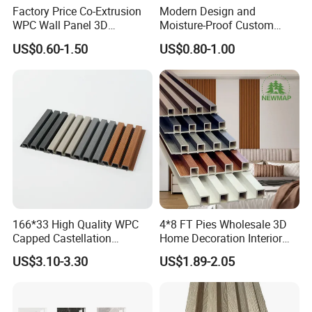
Factory Price Co-Extrusion
Modern Design and
WPC Wall Panel 3D
Moisture-Proof Custom
Teak/Oak Wood Grain
Factory Interior WPC Fence
US$0.60-1.50
US$0.80-1.00
Waterproof Fireproof
WPC Wall Panel Indoor WPC
Formaldehyde Free for Villa
Board Sheet Wall Panel PVC
Interior
Great Wall Panels
166*33 High Quality WPC
4*8 FT Pies Wholesale 3D
Capped Castellation
Home Decoration Interior
Cladding Wall Panel
Decorative WPC Wall Plastic
US$3.10-3.30
US$1.89-2.05
Construction Building
Panel
Material