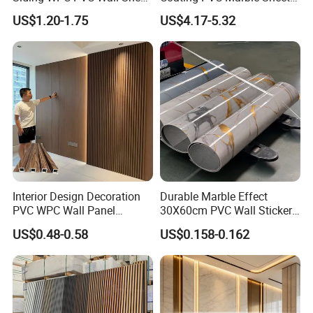
Panels for Exterior
Wall Ceiling Panel Cladding
US$1.20-1.75
US$4.17-5.32
Decoration
Interior Design Decoration
Durable Marble Effect
PVC WPC Wall Panel
30X60cm PVC Wall Stickers
Wooden Grain Fluted Panel
for Home Decor
US$0.48-0.58
US$0.158-0.162
Cladding