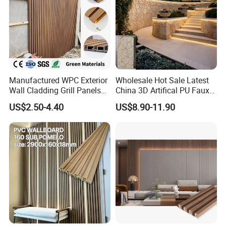
Manufactured WPC Exterior
Wholesale Hot Sale Latest
Wall Cladding Grill Panels
China 3D Artifical PU Faux
for Outdoor WPC Fluted
Stone Exterior Wall
US$2.50-4.40
US$8.90-11.90
Wall Panel
Decorative New Decoration
Construction Building
Material for Villa Garden