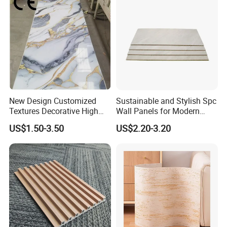
New Design Customized
Sustainable and Stylish Spc
Textures Decorative High
Wall Panels for Modern
Gloos PVC Metal Marble
Interiors
US$1.50-3.50
US$2.20-3.20
Sheet Laminated Marble
Wall Panel for Indoor