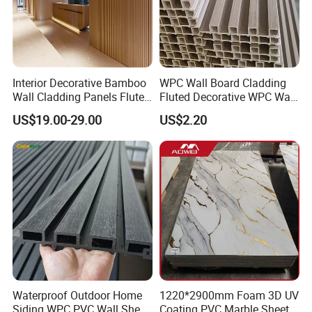
Interior Decorative Bamboo
WPC Wall Board Cladding
Wall Cladding Panels Fluted
Fluted Decorative WPC Wall
Bamboo Wall Panel
Panel
US$19.00-29.00
US$2.20
Waterproof Outdoor Home
1220*2900mm Foam 3D UV
Siding WPC PVC Wall Sheet
Coating PVC Marble Sheet