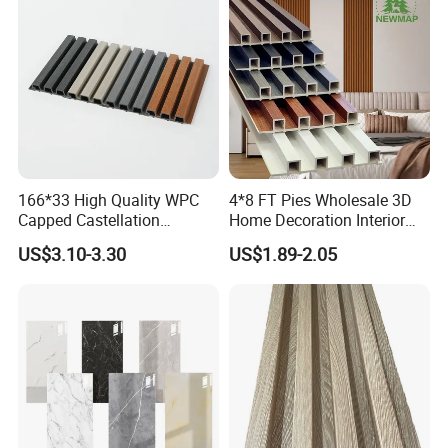
166*33 High Quality WPC
4*8 FT Pies Wholesale 3D
Capped Castellation
Home Decoration Interior
Cladding Wall Panel
Decorative WPC Wall Plastic
US$3.10-3.30
US$1.89-2.05
Construction Building
Panel
Material