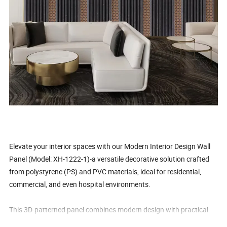
Elevate your interior spaces with our Modern Interior Design Wall
Panel (Model: XH-1222-1)-a versatile decorative solution crafted
from polystyrene (PS) and PVC materials, ideal for residential,
commercial, and even hospital environments.
This 3D-patterned panel combines modern design with practical
benefits: it's waterproof, high-strength, anti-moth, anti-static,