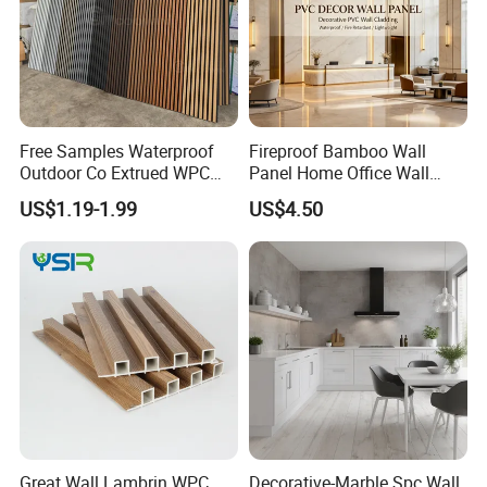
Free Samples Waterproof
Fireproof Bamboo Wall
Outdoor Co Extrued WPC
Panel Home Office Wall
Wall Panel Slatted
Renovation
US$1.19-1.99
US$4.50
Composite Cladding
Great Wall Lambrin WPC
Decorative-Marble Spc Wall