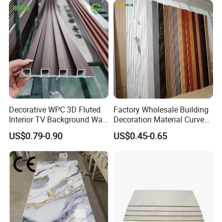
Decorative WPC 3D Fluted
Factory Wholesale Building
Interior TV Background Wall
Decoration Material Curved
Panel PVC Acoustic Wood
Fluted Wall Panel 3D
US$0.79-0.90
US$0.45-0.65
Decorative PVC WPC Interior
Wall Panel