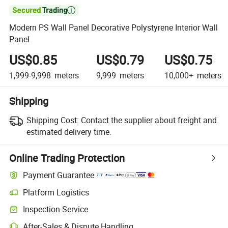

Modern PS Wall Panel Decorative Polystyrene Interior Wall
Panel
US$0.85
US$0.79
US$0.75
1,999-9,998
meters
9,999
meters
10,000+
meters
Shipping
Shipping Cost:
Contact the supplier about freight and
estimated delivery time.
Online Trading Protection
Payment Guarantee
Platform Logistics
Inspection Service
After-Sales & Dispute Handling