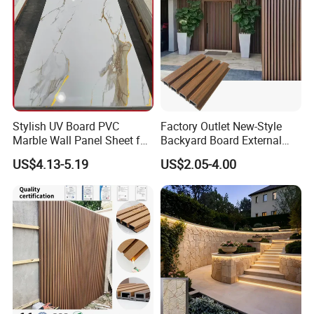
Stylish UV Board PVC
Factory Outlet New-Style
Marble Wall Panel Sheet for
Backyard Board External
Elegant Home Decor
Composite WPC Outdoor
US$4.13-5.19
US$2.05-4.00
Wooden Exterior Panel WPC
Wall Cladding