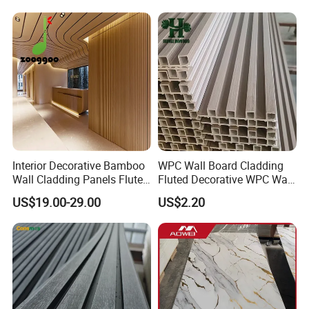
Interior Decorative Bamboo
WPC Wall Board Cladding
Wall Cladding Panels Fluted
Fluted Decorative WPC Wall
Bamboo Wall Panel
Panel
US$19.00-29.00
US$2.20