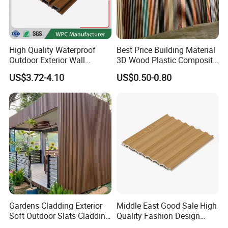
Packaging & Shipping
High Quality Waterproof
Best Price Building Material
Outdoor Exterior Wall
3D Wood Plastic Composite
Decorate 3D Wood Plastic
Fluted Decorative Acoustic
US$3.72-4.10
US$0.50-0.80
Composite WPC Wall Panel
Ceiling Interior/Exterior
PVC/WPC Wall Panel
Gardens Cladding Exterior
Middle East Good Sale High
Soft Outdoor Slats Cladding
Quality Fashion Design
3D Decoration UV Exterior
WPC/PVC /Plastic