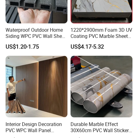
Waterproof Outdoor Home
1220*2900mm Foam 3D UV
Siding WPC PVC Wall Sheet
Coating PVC Marble Sheet
Panels for Exterior
Wall Ceiling Panel Cladding
US$1.20-1.75
US$4.17-5.32
Decoration
Interior Design Decoration
Durable Marble Effect
PVC WPC Wall Panel
30X60cm PVC Wall Stickers
Wooden Grain Fluted Panel
for Home Decor