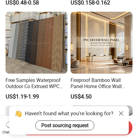
US$0.48-0.58
US$0.158-0.162
Cladding
Free Samples Waterproof
Fireproof Bamboo Wall
Outdoor Co Extrued WPC
Panel Home Office Wall
Wall Panel Slatted
Renovation
US$1.19-1.99
US$4.50
Composite Cladding
Haven't found what you're looking for?
Post sourcing request
Send Inquiry
Chat Now