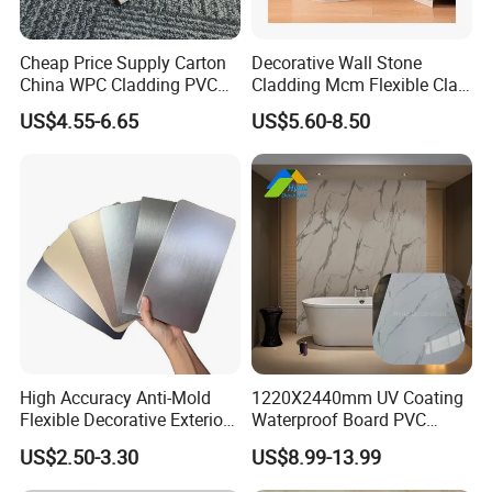
Cheap Price Supply Carton
Decorative Wall Stone
China WPC Cladding PVC
Cladding Mcm Flexible Clay
Wall UV Marble Sheet
Exterior Star-Moon Stone
US$4.55-6.65
US$5.60-8.50
Panels Wall Cladding
Flexible Tiles
High Accuracy Anti-Mold
1220X2440mm UV Coating
Flexible Decorative Exterior
Waterproof Board PVC
Interior WPC Wall Panel for
Plastic Sheet Marble Effect
US$2.50-3.30
US$8.99-13.99
Office Reception Area
Wall Panels for Bathroom
Decoration