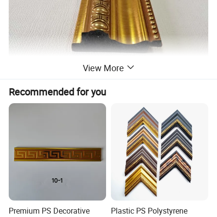
View More
Recommended for you
Specification
item
value
Place of Origin
China
Brand Name
XINHONG
Type
Photo & picture Frame moulding
Material
plastic / ps
Premium PS Decorative
Plastic PS Polystyrene