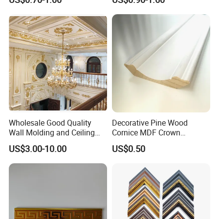
Wholesale Good Quality
Decorative Pine Wood
Wall Molding and Ceiling
Cornice MDF Crown
Panel for House Decoration
Moulding Pine Wood Corner
US$3.00-10.00
US$0.50
Molding