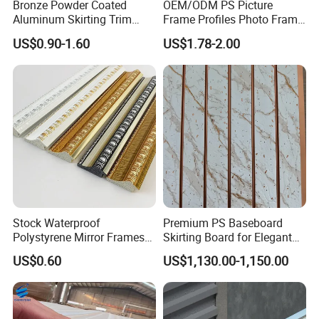
Bronze Powder Coated
OEM/ODM PS Picture
Port
Factory is near NINGBO PORT,we also can delivery to other port as you requied
Aluminum Skirting Trim
Frame Profiles Photo Frame
1*20GP container/7-10 days
Delivery Time
Cafe Minimalist Wall Base
Mouldings Plastic Picture
1*40HQ container/10-15days
US$0.90-1.60
US$1.78-2.00
Lines
Photo Silver Frame
Supply Ability
50000 carton/cartons per month Eco-friendly ps frame moulding
Moulding Picture Frame
Plastic Mould Injection
Mould PVC Corner Bead
Stock Waterproof
Premium PS Baseboard
Polystyrene Mirror Frames
Skirting Board for Elegant
Molding Plastic Picture
Interiors
US$0.60
US$1,130.00-1,150.00
Frame Moulding