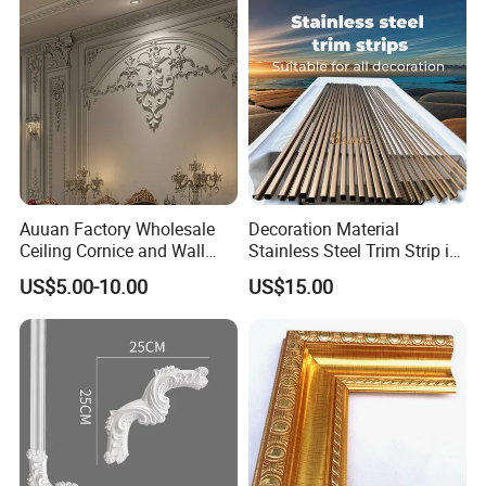
Auuan Factory Wholesale
Decoration Material
Ceiling Cornice and Wall
Stainless Steel Trim Strip in
Panel Decorative Molding
PVD Bronze
US$5.00-10.00
US$15.00
PU Molding Cornice From
Guangzhou Supplier