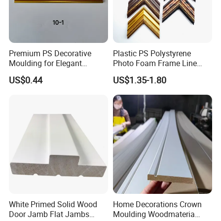
Premium PS Decorative
Plastic PS Polystyrene
Moulding for Elegant
Photo Foam Frame Line
Interior Design
Picture Frame Mouldings
US$0.44
US$1.35-1.80
Enhancement
White Primed Solid Wood
Home Decorations Crown
Door Jamb Flat Jambs
Moulding Woodmateria