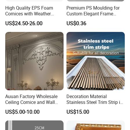
High Quality EPS Foam
Premium PS Moulding for
Cornices with Weather
Custom Elegant Frame
Resistance
Decor Designs
US$24.50-26.00
US$0.36
Auuan Factory Wholesale
Decoration Material
Ceiling Cornice and Wall
Stainless Steel Trim Strip in
Panel Decorative Molding
PVD Bronze
US$5.00-10.00
US$15.00
PU Molding Cornice From
Guangzhou Supplier