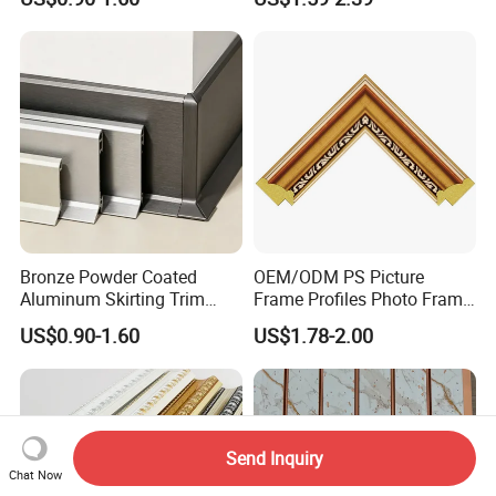
Moulding for Cafe Wall
Decoration Cornices Oak
Partition Trim
Wood Decorative Material
Bronze Powder Coated
OEM/ODM PS Picture
Aluminum Skirting Trim
Frame Profiles Photo Frame
Cafe Minimalist Wall Base
Mouldings Plastic Picture
US$0.90-1.60
US$1.78-2.00
Lines
Photo Silver Frame
Moulding Picture Frame
Plastic Mould Injection
Mould PVC Corner Bead
Send Inquiry
Chat Now