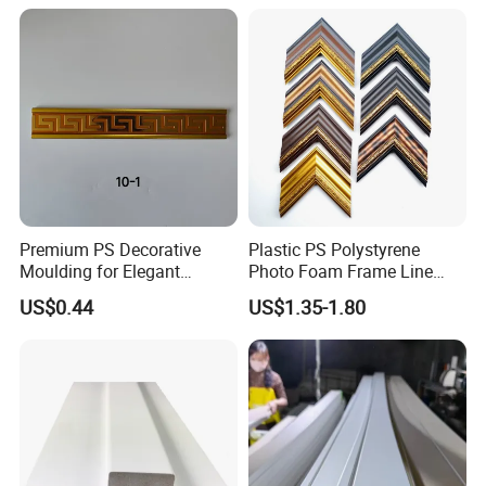
Premium PS Decorative
Plastic PS Polystyrene
Moulding for Elegant
Photo Foam Frame Line
Interior Design
Picture Frame Mouldings
US$0.44
US$1.35-1.80
Enhancement