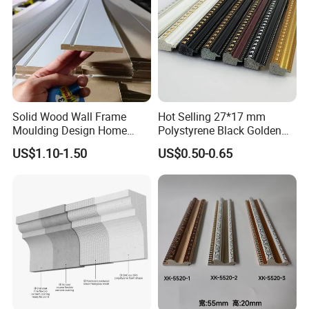
Solid Wood Wall Frame
Hot Selling 27*17 mm
Moulding Design Home
Polystyrene Black Golden
Decoration Wood Ceiling
White PS Picture Frame
US$1.10-1.50
US$0.50-0.65
Design White Primed Crown
Moulding
Moulding Baseboard
Decoration Line