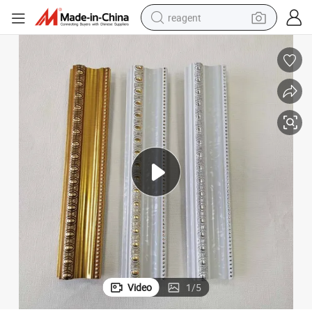
reagent
shoulder bag
basketball shoe
weight loss capsule
alloy wheel
tshirt
racing motorcycle
electric car
Video
1
/
5