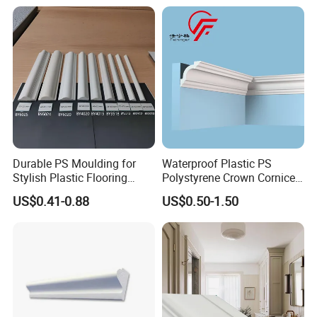
Durable PS Moulding for
Waterproof Plastic PS
Stylish Plastic Flooring
Polystyrene Crown Cornice
Solutions
Moulding Decorative Lines
US$0.41-0.88
US$0.50-1.50