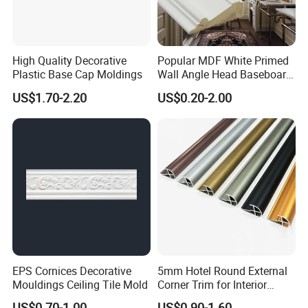
High Quality Decorative
Popular MDF White Primed
Plastic Base Cap Moldings
Wall Angle Head Baseboard
Skirting Shoe Molding
US$1.70-2.20
US$0.20-2.00
Quarter Round Door Jamb
Edge Protector Fascia Board
Interior Home Deco Wood
Molding
EPS Cornices Decorative
5mm Hotel Round External
Mouldings Ceiling Tile Mold
Corner Trim for Interior
Decoration
US$0.70-1.00
US$0.90-1.60