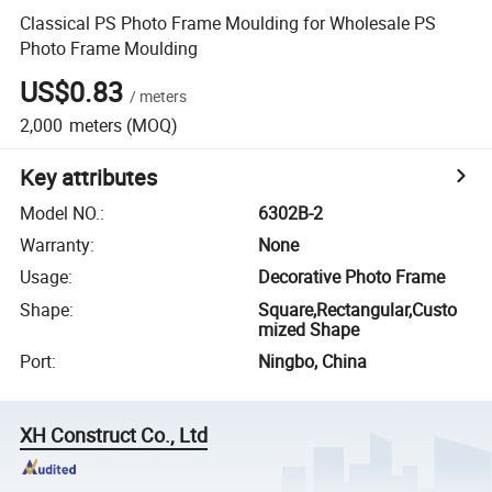
Classical PS Photo Frame Moulding for Wholesale PS
Photo Frame Moulding
US$0.83
/
meters
2,000
meters
(MOQ)
Key attributes
Model NO.
:
6302B-2
Warranty
:
None
Usage
:
Decorative Photo Frame
Shape
:
Square,Rectangular,Custo
mized Shape
Port
:
Ningbo, China
XH Construct Co., Ltd