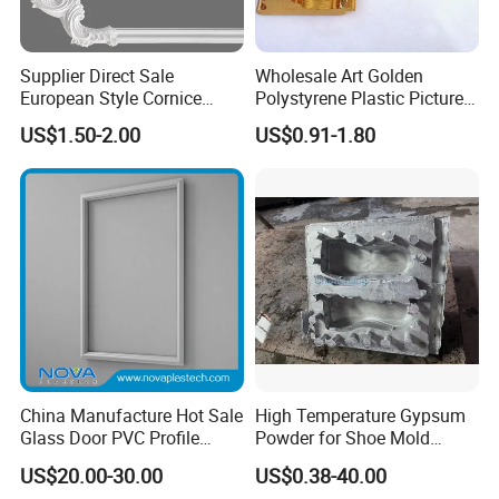
Supplier Direct Sale
Wholesale Art Golden
European Style Cornice
Polystyrene Plastic Picture
Forming PU Polyurethane
Frame Moulding PS Mirror
US$1.50-2.00
US$0.91-1.80
Fireproof Decorative Strip
Frame Moulding Photo
Pop Design Cornice
Frame Injection Mould
Moulding
Stock Ready PVC Corner
Bead
China Manufacture Hot Sale
High Temperature Gypsum
Glass Door PVC Profile
Powder for Shoe Mold
Doorlite Frame
Precision Casting
US$20.00-30.00
US$0.38-40.00