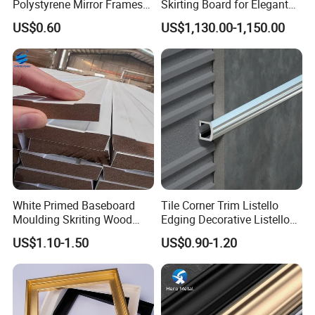
Polystyrene Mirror Frames
Skirting Board for Elegant
Molding Plastic Picture
Interiors
US$0.60
US$1,130.00-1,150.00
Frame Moulding
White Primed Baseboard
Tile Corner Trim Listello
Moulding Skriting Wood
Edging Decorative Listello
Baseboard OEM & ODM
Matel Profiles
US$1.10-1.50
US$0.90-1.20
Wood Mouldings Millwork
White Primed Decorative
Wall Trim Baseboards
Skirting Boards