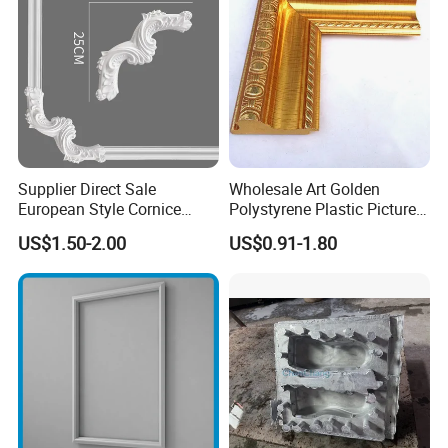
Supplier Direct Sale
Wholesale Art Golden
European Style Cornice
Polystyrene Plastic Picture
Forming PU Polyurethane
Frame Moulding PS Mirror
US$1.50-2.00
US$0.91-1.80
Fireproof Decorative Strip
Frame Moulding Photo
Pop Design Cornice
Frame Injection Mould
Moulding
Stock Ready PVC Corner
Bead