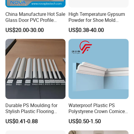
China Manufacture Hot Sale
High Temperature Gypsum
Glass Door PVC Profile
Powder for Shoe Mold
Doorlite Frame
Precision Casting
US$20.00-30.00
US$0.38-40.00
Durable PS Moulding for
Waterproof Plastic PS
Stylish Plastic Flooring
Polystyrene Crown Cornice
Solutions
Moulding Decorative Lines
US$0.41-0.88
US$0.50-1.50