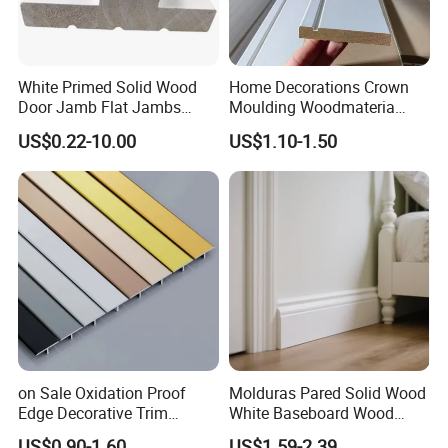
White Primed Solid Wood
Home Decorations Crown
Door Jamb Flat Jambs
Moulding Woodmateria
White Primed Finger
Cornice Ceiling Molding
US$0.22-10.00
US$1.10-1.50
Joiinted Wood Flat Door
Wall Moulding White Primed
Jamb MDF Mouldings
Wall Trim Baseboards
Would Mouldings
Skirting Boards Door Jamb
Wood Mouldings
on Sale Oxidation Proof
Molduras Pared Solid Wood
Edge Decorative Trim
White Baseboard Wood
Aluminum Alloy Decorative
Moulding for Indoor Home
US$0.90-1.60
US$1.59-2.39