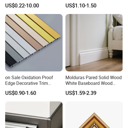
White Primed Finger
Cornice Ceiling Molding
US$0.22-10.00
US$1.10-1.50
Joiinted Wood Flat Door
Wall Moulding White Primed
Jamb MDF Mouldings
Wall Trim Baseboards
Would Mouldings
Skirting Boards Door Jamb
Wood Mouldings
on Sale Oxidation Proof
Molduras Pared Solid Wood
Edge Decorative Trim
White Baseboard Wood
Aluminum Alloy Decorative
Moulding for Indoor Home
US$0.90-1.60
US$1.59-2.39
Moulding for Cafe Wall
Decoration Cornices Oak
Partition Trim
Wood Decorative Material