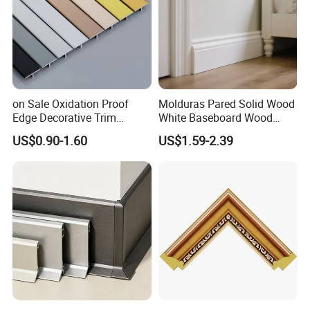
on Sale Oxidation Proof
Molduras Pared Solid Wood
Edge Decorative Trim
White Baseboard Wood
Aluminum Alloy Decorative
Moulding for Indoor Home
US$0.90-1.60
US$1.59-2.39
Moulding for Cafe Wall
Decoration Cornices Oak
Partition Trim
Wood Decorative Material
ITEM
DETAILS
Carton Size
293cm(L)*24cm(W)*18cm(D) or as you required
Weight
Around 40kg-42kg
EPE inside
Packaging Details
Carton outside