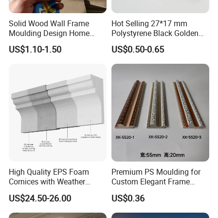
Solid Wood Wall Frame
Hot Selling 27*17 mm
Moulding Design Home
Polystyrene Black Golden
Decoration Wood Ceiling
White PS Picture Frame
US$1.10-1.50
US$0.50-0.65
Design White Primed Crown
Moulding
Moulding Baseboard
Decoration Line
High Quality EPS Foam
Premium PS Moulding for
Cornices with Weather
Custom Elegant Frame
Resistance
Decor Designs
US$24.50-26.00
US$0.36