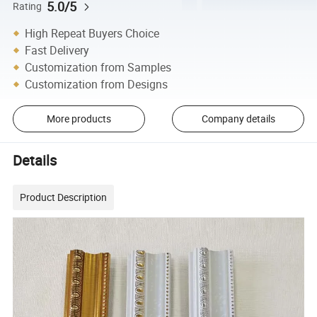
5.0/5
Rating
High Repeat Buyers Choice
Fast Delivery
Customization from Samples
Customization from Designs
More products
Company details
Details
Product Description