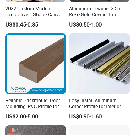
project. 4.Our products are recyclable materials, eco-friendly,
2022 Custom Modern
Aluminum Ceramic 2.5m
Decorative L Shape Canvas
Rose Gold Coving Trim
water- proof, dampproof, mothproof, ametabolic light weight.
Frame PS Moulding for
Corners Internal Strip
US$0.45-0.85
US$0.50-1.00
Painting Mirror Photo
Frames
Reliable Brickmould, Door
Easy Install Aluminum
Moulding, PVC Profile for
Corner Profile for Interior
Lasting Performance
Wall Panels
US$2.00-5.00
US$0.90-1.60