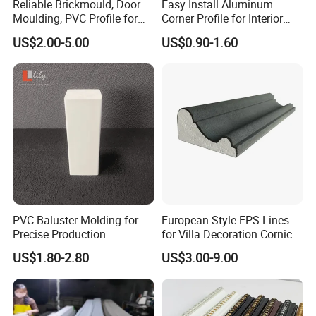
Reliable Brickmould, Door
Easy Install Aluminum
Moulding, PVC Profile for
Corner Profile for Interior
Lasting Performance
Wall Panels
US$2.00-5.00
US$0.90-1.60
PVC Baluster Molding for
European Style EPS Lines
Precise Production
for Villa Decoration Cornice
Waist Window Surround
US$1.80-2.80
US$3.00-9.00
Corbels