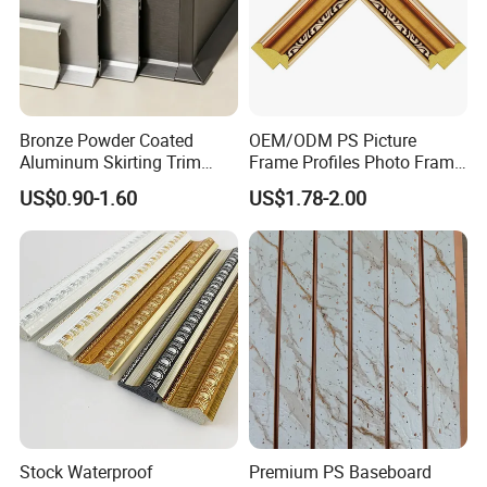
Bronze Powder Coated
OEM/ODM PS Picture
Aluminum Skirting Trim
Frame Profiles Photo Frame
Cafe Minimalist Wall Base
Mouldings Plastic Picture
US$0.90-1.60
US$1.78-2.00
Lines
Photo Silver Frame
Moulding Picture Frame
Plastic Mould Injection
Mould PVC Corner Bead
Stock Waterproof
Premium PS Baseboard