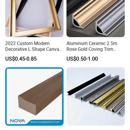
2022 Custom Modern
Aluminum Ceramic 2.5m
Decorative L Shape Canvas
Rose Gold Coving Trim
Frame PS Moulding for
Corners Internal Strip
US$0.45-0.85
US$0.50-1.00
Painting Mirror Photo
Frames