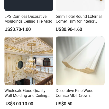
EPS Cornices Decorative
5mm Hotel Round External
Mouldings Ceiling Tile Mold
Corner Trim for Interior
Decoration
US$0.70-1.00
US$0.90-1.60
Wholesale Good Quality
Decorative Pine Wood
Wall Molding and Ceiling
Cornice MDF Crown
Panel for House Decoration
Moulding Pine Wood Corner
US$3.00-10.00
US$0.50
Molding