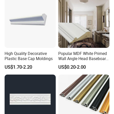
High Quality Decorative
Popular MDF White Primed
Plastic Base Cap Moldings
Wall Angle Head Baseboard
Skirting Shoe Molding
US$1.70-2.20
US$0.20-2.00
Quarter Round Door Jamb
Edge Protector Fascia Board
Interior Home Deco Wood
Molding