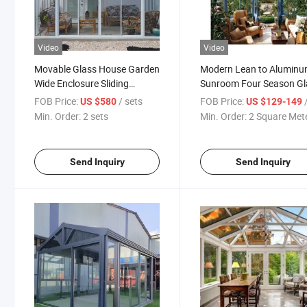
Video
Video
Movable Glass House Garden
Modern Lean to Alumin
Wide Enclosure Sliding
Sunroom Four Season Gl
Retractable Aluminum
Room
FOB Price:
/ sets
FOB Price:
/ S
US $580
US $129-149
Sunroom with Sensor
Min. Order:
2 sets
Min. Order:
2 Square Met
Send Inquiry
Send Inquiry