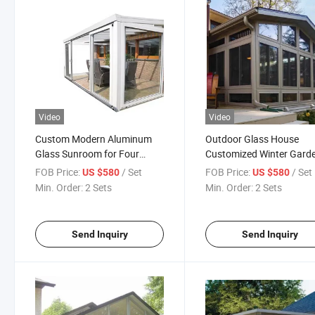
Video
Video
Custom Modern Aluminum
Outdoor Glass House
Glass Sunroom for Four
Customized Winter Gard
Season Outdoor Living
Free Standing Sunroom
FOB Price:
/ Set
FOB Price:
/ Set
US $580
US $580
Min. Order:
2 Sets
Min. Order:
2 Sets
Send Inquiry
Send Inquiry