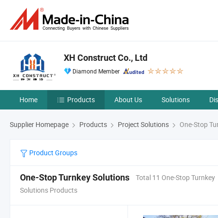
XH Construct Co., Ltd
Diamond Member
Home
Products
About Us
Solutions
Di
Supplier Homepage
Products
Project Solutions
One-Stop Tur
Product Groups
One-Stop Turnkey Solutions
Total 11 One-Stop Turnkey
Solutions Products