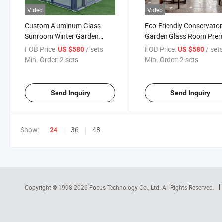
Video
Video
Custom Aluminum Glass
Eco-Friendly Conservato
Sunroom Winter Garden
Garden Glass Room Pre
Outdoor Room
Quality Aluminum Glass
FOB Price:
/ sets
FOB Price:
/ set
US $580
US $580
Houses Sunroom
Min. Order:
2 sets
Min. Order:
2 sets
Send Inquiry
Send Inquiry
Show:
36
48
24
Copyright © 1998-2026
Focus Technology Co., Ltd.
All Rights Reserved.