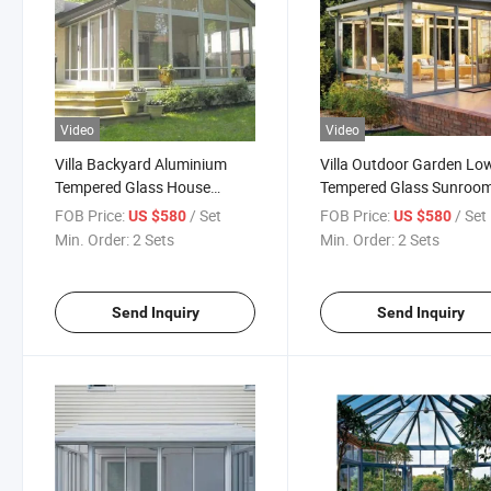
Video
Video
Villa Backyard Aluminium
Villa Outdoor Garden Low
Tempered Glass House
Tempered Glass Sunroo
Winter Garden Sunroom
Small Tiny Sunshine Glas
FOB Price:
/ Set
FOB Price:
/ Set
US $580
US $580
House
Min. Order:
2 Sets
Min. Order:
2 Sets
Send Inquiry
Send Inquiry