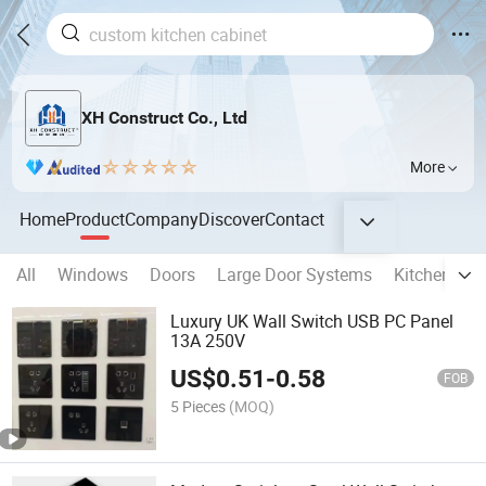
XH Construct Co., Ltd
More
Home
Product
Company
Discover
Contact
All
Windows
Doors
Large Door Systems
Kitchen Cab
Luxury UK Wall Switch USB PC Panel
13A 250V
US$
0.51
-
0.58
FOB
5 Pieces
(MOQ)