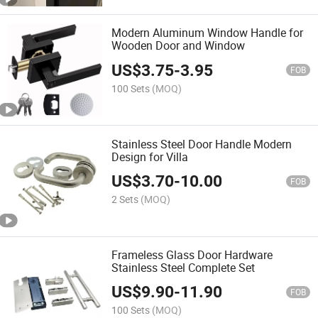
Modern Aluminum Window Handle for
Wooden Door and Window
US$
3.75
-
3.95
FOB
100 Sets
(MOQ)
Stainless Steel Door Handle Modern
Design for Villa
US$
3.70
-
10.00
FOB
2 Sets
(MOQ)
Frameless Glass Door Hardware
Stainless Steel Complete Set
US$
9.90
-
11.90
FOB
100 Sets
(MOQ)