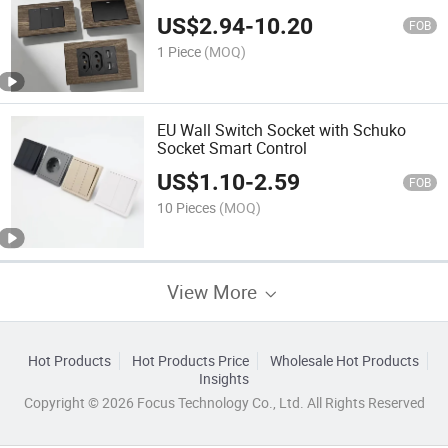
US$
2.94
-
10.20
FOB
1 Piece
(MOQ)
EU Wall Switch Socket with Schuko
Socket Smart Control
US$
1.10
-
2.59
FOB
10 Pieces
(MOQ)
View More
Hot Products
Hot Products Price
Wholesale Hot Products
Insights
Copyright © 2026 Focus Technology Co., Ltd. All Rights Reserved