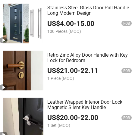
Stainless Steel Glass Door Pull Handle
Long Modern Design
US$
4.00
-
15.00
FOB
100 Pieces
(MOQ)
Retro Zinc Alloy Door Handle with Key
Lock for Bedroom
US$
21.00
-
22.11
FOB
1 Piece
(MOQ)
Leather Wrapped Interior Door Lock
Magnetic Silent Key Handle
US$
20.00
-
22.00
FOB
1 Set
(MOQ)