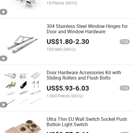
10 Pieces
(MOQ)
304 Stainless Steel Window Hinges for
Door and Window Hardware
US$
1.80
-
2.30
FOB
100 Sets
(MOQ)
Door Hardware Accessories Kit with
Sliding Rollers and Flush Bolts
US$
5.93
-
6.03
FOB
1,000 Pieces
(MOQ)
Ultra Thin EU Wall Switch Socket Push
Button Light Switch