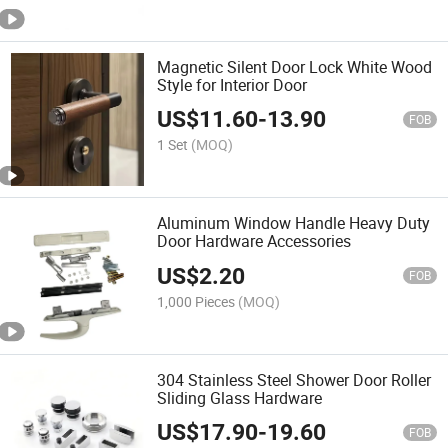
Magnetic Silent Door Lock White Wood
Style for Interior Door
US$
11.60
-
13.90
FOB
1 Set
(MOQ)
Aluminum Window Handle Heavy Duty
Door Hardware Accessories
US$
2.20
FOB
1,000 Pieces
(MOQ)
304 Stainless Steel Shower Door Roller
Sliding Glass Hardware
US$
17.90
-
19.60
FOB