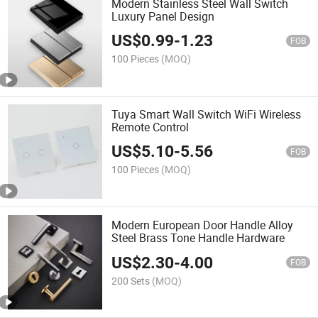
Modern Stainless Steel Wall Switch
Luxury Panel Design
US$
0.99
-
1.23
FOB
100 Pieces
(MOQ)
Tuya Smart Wall Switch WiFi Wireless
Remote Control
US$
5.10
-
5.56
FOB
100 Pieces
(MOQ)
Modern European Door Handle Alloy
Steel Brass Tone Handle Hardware
US$
2.30
-
4.00
FOB
200 Sets
(MOQ)