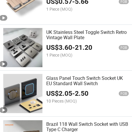
US$
0.57
-
5.66
FOB
1 Piece
(MOQ)
UK Stainless Steel Toggle Switch Retro
Vintage Wall Plate
US$
3.60
-
21.20
FOB
1 Piece
(MOQ)
Glass Panel Touch Switch Socket UK
EU Standard Wall Switch
US$
2.05
-
2.50
FOB
10 Pieces
(MOQ)
Brazil 118 Wall Switch Socket with USB
Type C Charger