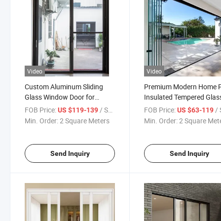
Video
Video
Custom Aluminum Sliding
Premium Modern Home P
Glass Window Door for
Insulated Tempered Glas
Balcony
Frameless Aluminum Slid
FOB Price:
/ Square Meter
FOB Price:
/ Squa
US $119-139
US $63-119
Door
Min. Order:
2 Square Meters
Min. Order:
2 Square Met
Send Inquiry
Send Inquiry