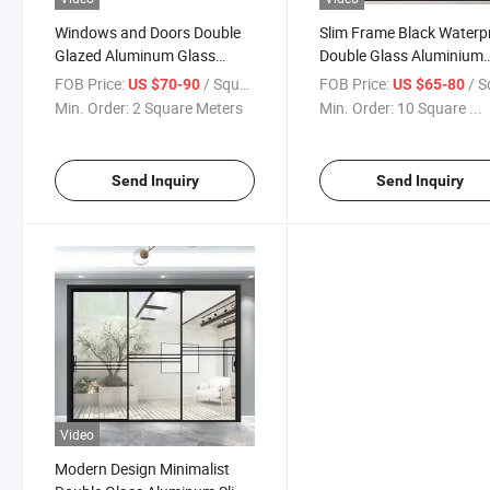
Windows and Doors Double
Slim Frame Black Waterp
Glazed Aluminum Glass
Double Glass Aluminium
Sliding Open out Doors
Patio Sliding Doors Mord
FOB Price:
/ Square Meter
FOB Price:
/ Square
US $70-90
US $65-80
Door
Min. Order:
2 Square Meters
Min. Order:
10 Square ...
Send Inquiry
Send Inquiry
Video
Modern Design Minimalist