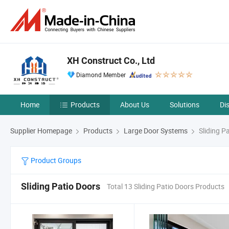
XH Construct Co., Ltd
Diamond Member
Home
Products
About Us
Solutions
Di
Supplier Homepage
Products
Large Door Systems
Sliding P
Product Groups
Sliding Patio Doors
Total 13 Sliding Patio Doors Products