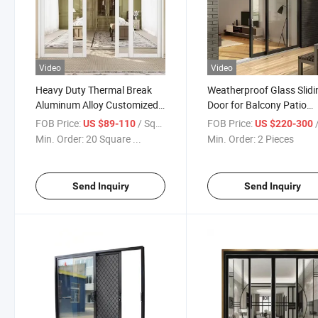
Video
Video
Heavy Duty Thermal Break
Weatherproof Glass Slidi
Aluminum Alloy Customized
Door for Balcony Patio
Double Glass Sliding Door
Courtyard Exterior
FOB Price:
/ Square Meter
FOB Price:
/
US $89-110
US $220-300
Min. Order:
20 Square ...
Min. Order:
2 Pieces
Send Inquiry
Send Inquiry