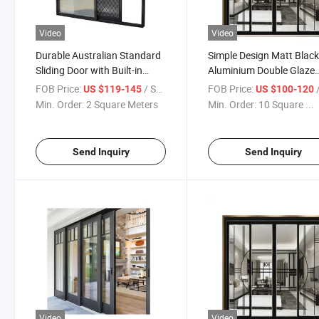
Video
Video
Durable Australian Standard
Simple Design Matt Blac
Sliding Door with Built-in
Aluminium Double Glaze
Security Screen
Sliding Doors&Windows
FOB Price:
/ Square Meter
FOB Price:
/ S
US $119-145
US $100-120
Invisible Door
Min. Order:
2 Square Meters
Min. Order:
10 Square ...
Send Inquiry
Send Inquiry
Video
Video