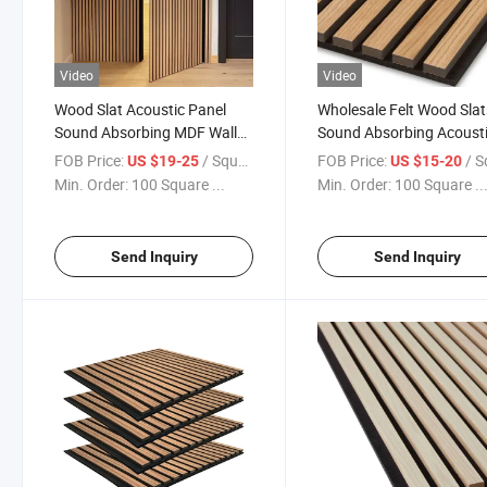
Video
Video
Wood Slat Acoustic Panel
Wholesale Felt Wood Slat
Sound Absorbing MDF Wall
Sound Absorbing Acoust
Panel
Panel Interior Decoration
FOB Price:
/ Square Meter
FOB Price:
/ Square
US $19-25
US $15-20
Polyester Slats
Min. Order:
100 Square ...
Min. Order:
100 Square ..
Send Inquiry
Send Inquiry