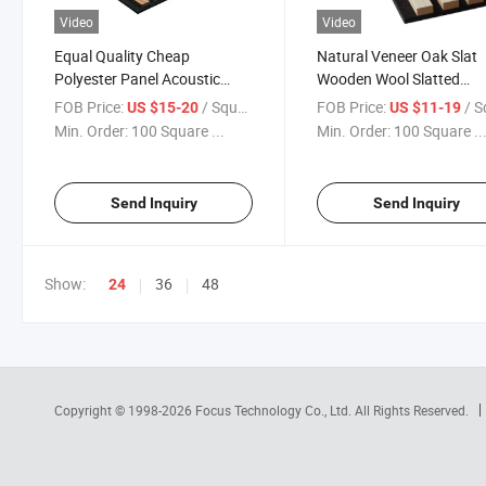
Video
Video
Equal Quality Cheap
Natural Veneer Oak Slat
Polyester Panel Acoustic
Wooden Wool Slatted
Panels Soundproofing
Decorative Backing Acou
FOB Price:
/ Square Meter
FOB Price:
/ Square
US $15-20
US $11-19
Material for Studio
Wall Panel
Min. Order:
100 Square ...
Min. Order:
100 Square ..
Equipment
Send Inquiry
Send Inquiry
Show:
36
48
24
Copyright © 1998-2026
Focus Technology Co., Ltd.
All Rights Reserved.