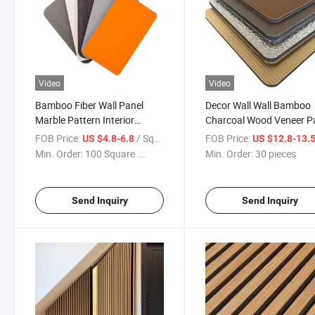
Video
Video
Bamboo Fiber Wall Panel
Decor Wall Wall Bamboo
Marble Pattern Interior
Charcoal Wood Veneer P
Decorative Panel
PVC Wall
FOB Price:
/ Square Meter
FOB Price:
US $4.8-6.8
US $12.8-13.
Min. Order:
100 Square ...
Min. Order:
30 pieces
Send Inquiry
Send Inquiry