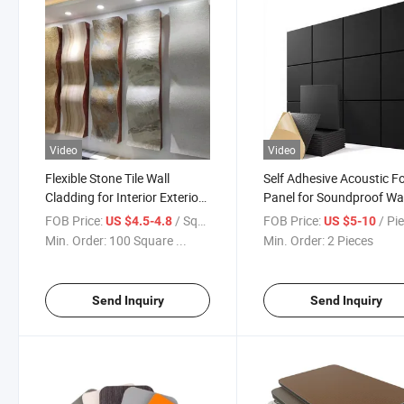
Video
Video
Flexible Stone Tile Wall
Self Adhesive Acoustic 
Cladding for Interior Exterior
Panel for Soundproof Wal
Decoration
FOB Price:
/ Square Meter
FOB Price:
/ Pi
US $4.5-4.8
US $5-10
Min. Order:
100 Square ...
Min. Order:
2 Pieces
Send Inquiry
Send Inquiry