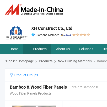
XH Construct Co., Ltd
Diamond Member
Home
Products
About Us
Solutions
Di
Supplier Homepage
Products
New Building Materials
Bamboo
Product Groups
Bamboo & Wood Fiber Panels
Total 12 Bamboo &
Wood Fiber Panels Products