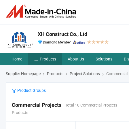
XH Construct Co., Ltd
Diamond Member
Home
Products
About Us
Solutions
Di
Supplier Homepage
Products
Project Solutions
Commercial 
Product Groups
Commercial Projects
Total 10 Commercial Projects
Products