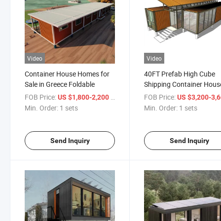
Video
Video
Container House Homes for
40FT Prefab High Cube
Sale in Greece Foldable
Shipping Container Hous
Living
FOB Price:
/ sets
FOB Price:
US $1,800-2,200
US $3,200-3,
Min. Order:
1 sets
Min. Order:
1 sets
Send Inquiry
Send Inquiry