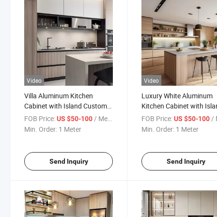
Video
Video
Villa Aluminum Kitchen
Luxury White Aluminum
Cabinet with Island Custom
Kitchen Cabinet with Isl
Storage Design
Storage
FOB Price:
/ Meter
FOB Price:
/ 
US $50-100
US $50-100
Min. Order:
1 Meter
Min. Order:
1 Meter
Send Inquiry
Send Inquiry