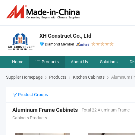
XH Construct Co., Ltd
Diamond Member
Home
Products
About Us
Solutions
Di
Supplier Homepage
Products
Kitchen Cabinets
Aluminum Fr
Product Groups
Aluminum Frame Cabinets
Total 22 Aluminum Frame
Cabinets Products