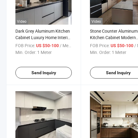
Video
Video
Dark Grey Aluminum Kitchen
Stone Counter Aluminum
Cabinet Luxury Home Interior
Kitchen Cabinet Modern
Style
Island Storage
FOB Price:
/ Meter
FOB Price:
/ 
US $50-100
US $50-100
Min. Order:
1 Meter
Min. Order:
1 Meter
Send Inquiry
Send Inquiry