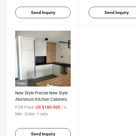
Send Inquiry
Send Inquiry
Video
New Style Precise New Style
Aluminum Kitchen Cabinets
FOB Price:
/ sets
US $180-500
Min. Order:
1 sets
Send Inquiry