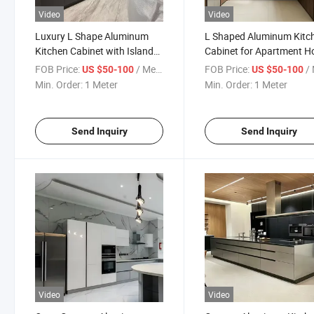
Video
Video
Luxury L Shape Aluminum
L Shaped Aluminum Kitc
Kitchen Cabinet with Island
Cabinet for Apartment 
Storage
Design
FOB Price:
/ Meter
FOB Price:
/ 
US $50-100
US $50-100
Min. Order:
1 Meter
Min. Order:
1 Meter
Send Inquiry
Send Inquiry
Video
Video