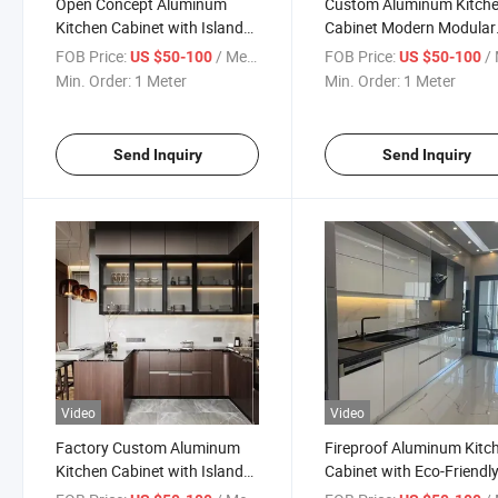
Open Concept Aluminum
Custom Aluminum Kitch
Kitchen Cabinet with Island
Cabinet Modern Modular
Counter
Storage Design
FOB Price:
/ Meter
FOB Price:
/ 
US $50-100
US $50-100
Min. Order:
1 Meter
Min. Order:
1 Meter
Send Inquiry
Send Inquiry
Video
Video
Factory Custom Aluminum
Fireproof Aluminum Kitc
Kitchen Cabinet with Island
Cabinet with Eco-Friendl
for Home&Mall Use
Modular Design