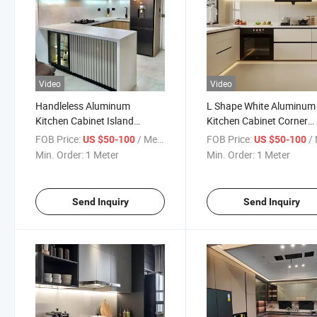
Video
Video
Handleless Aluminum
L Shape White Aluminum
Kitchen Cabinet Island
Kitchen Cabinet Corner
Custom Pantry Design
Storage Design
FOB Price:
/ Meter
FOB Price:
/ 
US $50-100
US $50-100
Min. Order:
1 Meter
Min. Order:
1 Meter
Send Inquiry
Send Inquiry