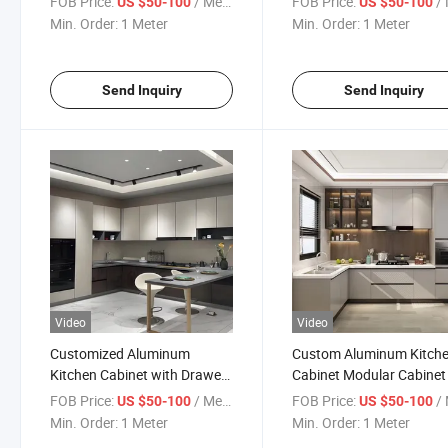
FOB Price:
/ Meter
FOB Price:
/ 
US $50-100
US $50-100
Min. Order:
1 Meter
Min. Order:
1 Meter
Send Inquiry
Send Inquiry
Video
Video
Customized Aluminum
Custom Aluminum Kitch
Kitchen Cabinet with Drawers
Cabinet Modular Cabinet 
for Apartment
Villa
FOB Price:
/ Meter
FOB Price:
/ 
US $50-100
US $50-100
Min. Order:
1 Meter
Min. Order:
1 Meter