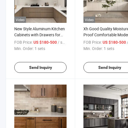
Video
Video
New Style Aluminum Kitchen
Xh Good Quality Moistur
Cabinets with Drawers for
Proof Comfortable Mode
Hotel
Kitchen Cabinetry
FOB Price:
/ sets
FOB Price:
/
US $180-500
US $180-500
Min. Order:
1 sets
Min. Order:
1 sets
Send Inquiry
Send Inquiry