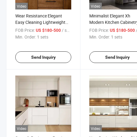
Video
Video
Wear Resistance Elegant
Minimalist Elegant Xh
Easy Cleaning Lightweight
Modern Kitchen Cabinetr
Brown Kitchen Cabinets
with Dividers for Hotel
FOB Price:
/ sets
FOB Price:
/
US $180-500
US $180-500
Min. Order:
1 sets
Min. Order:
1 sets
Send Inquiry
Send Inquiry
Video
Video