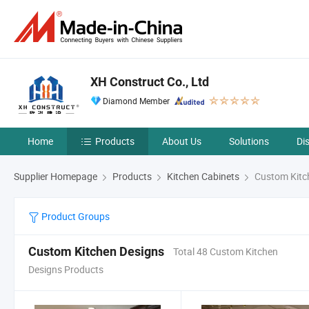
XH Construct Co., Ltd
Diamond Member
Home
Products
About Us
Solutions
Di
Supplier Homepage
Products
Kitchen Cabinets
Custom Kitc
Product Groups
Custom Kitchen Designs
Total 48 Custom Kitchen
Designs Products