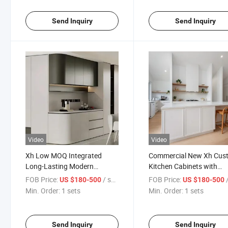
Send Inquiry
Send Inquiry
Video
Video
Xh Low MOQ Integrated
Commercial New Xh Cus
Long-Lasting Modern
Kitchen Cabinets with
Kitchen Cabinetry with
Dividers
FOB Price:
/ sets
FOB Price:
/
US $180-500
US $180-500
Dividers
Min. Order:
1 sets
Min. Order:
1 sets
Send Inquiry
Send Inquiry