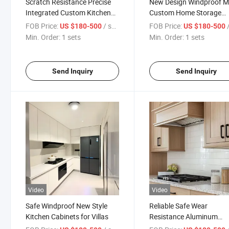
Scratch Resistance Precise
New Design Windproof 
Integrated Custom Kitchen
Custom Home Storage
Cabinets for Residential
Cabinets for Walk-in Clos
FOB Price:
/ sets
FOB Price:
/
US $180-500
US $180-500
Homes
Min. Order:
1 sets
Min. Order:
1 sets
Send Inquiry
Send Inquiry
Video
Video
Safe Windproof New Style
Reliable Safe Wear
Kitchen Cabinets for Villas
Resistance Aluminum
Kitchen Cabinets with