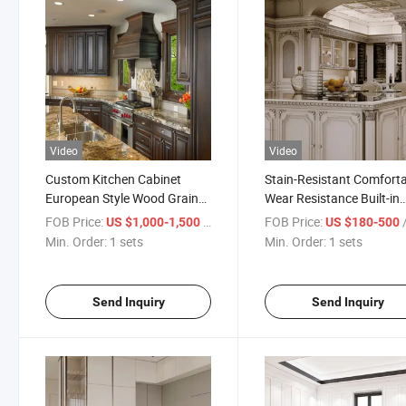
Video
Video
Custom Kitchen Cabinet
Stain-Resistant Comfort
European Style Wood Grain
Wear Resistance Built-in
Waterproof Cabinet
Wardrobes for Walk-in
FOB Price:
/ sets
FOB Price:
/
US $1,000-1,500
US $180-500
Closets
Min. Order:
1 sets
Min. Order:
1 sets
Send Inquiry
Send Inquiry