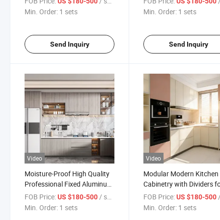
FOB Price:
/ sets
FOB Price:
/
US $180-500
US $180-500
Dividers
Min. Order:
1 sets
Min. Order:
1 sets
Send Inquiry
Send Inquiry
Video
Video
Moisture-Proof High Quality
Modular Modern Kitchen
Professional Fixed Aluminum
Cabinetry with Dividers f
Kitchen Cabinets
Villas
FOB Price:
/ sets
FOB Price:
/
US $180-500
US $180-500
Min. Order:
1 sets
Min. Order:
1 sets