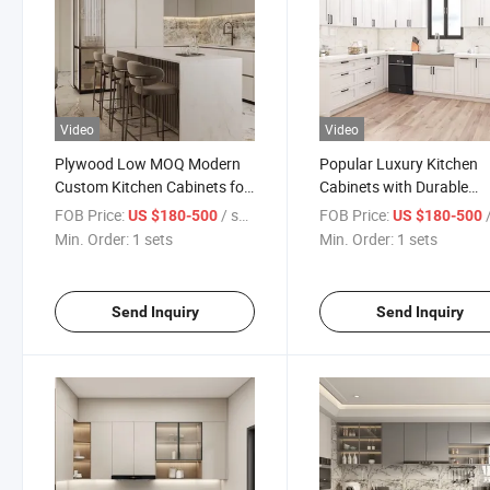
Video
Video
Plywood Low MOQ Modern
Popular Luxury Kitchen
Custom Kitchen Cabinets for
Cabinets with Durable
Home
Hardware for Home
FOB Price:
/ sets
FOB Price:
/
US $180-500
US $180-500
Min. Order:
1 sets
Min. Order:
1 sets
Send Inquiry
Send Inquiry